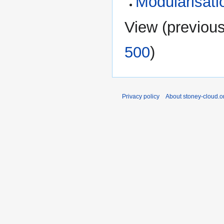
Modularisati
View (
previou
500
)
Privacy policy
About stoney-cloud.o