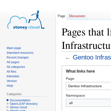
Page
Discussion
Pages that 
Infrastructu
Main page
Important resources
←
Gentoo Infras
Recent changes
All pages
All categories
Jump
Jump
What links here
All files
to
to
Interwikis
Page:
navigation
search
Version
Help
Categories
Namespace:
Documentation
OpenLDAP directory
stoney cloud
stoney core