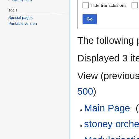
Hide transclusions
Tools
Special pages
Go
Printable version
The following 
Displayed 3 it
View (
previou
500
)
Main Page
‎
(
stoney orch