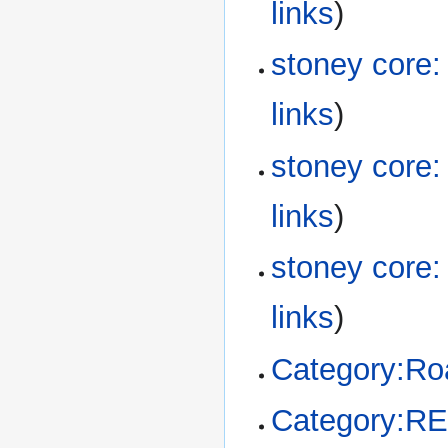
links
)
stoney core
links
)
stoney core
links
)
stoney core
links
)
Category:R
Category:R