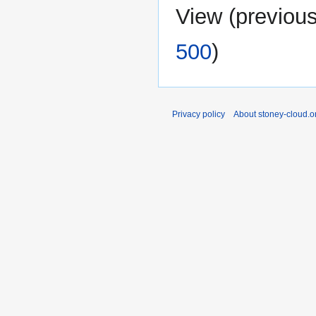
View (
previou
500
)
Privacy policy
About stoney-cloud.o