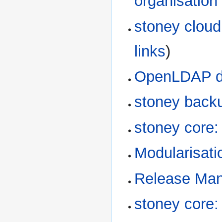
organisation
stoney cloud
links
)
OpenLDAP dir
stoney back
stoney core
Modularisati
Release Ma
stoney core: