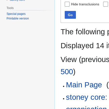
Hide transclusions
Tools
Special pages
Go
Printable version
The following 
Displayed 14 
View (
previou
500
)
Main Page
‎
(
stoney core