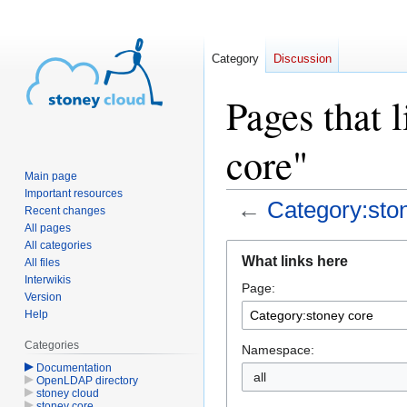
Category
Discussion
Pages that 
core"
Main page
Important resources
←
Category:sto
Recent changes
All pages
All categories
Jump
Jump
What links here
All files
to
to
Interwikis
Page:
navigation
search
Version
Help
Categories
Namespace:
Documentation
OpenLDAP directory
stoney cloud
stoney core