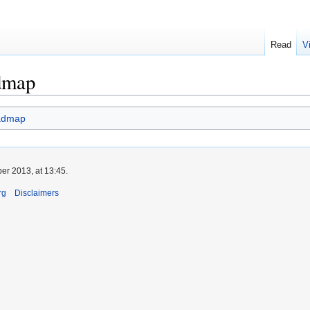
Read
V
dmap
admap
er 2013, at 13:45.
rg
Disclaimers