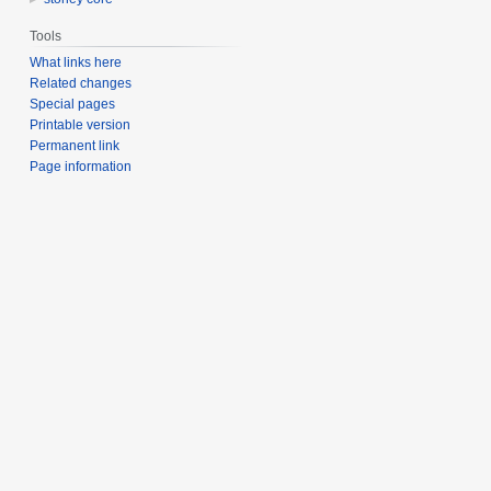
Tools
What links here
Related changes
Special pages
Printable version
Permanent link
Page information