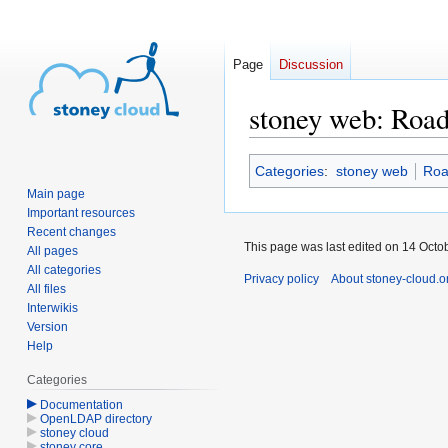
Page
Discussion
stoney web: Roa
Jump
Jump
Categories
:
stoney web
Ro
to
to
Main page
navigation
search
Important resources
Recent changes
This page was last edited on 14 Octob
All pages
All categories
Privacy policy
About stoney-cloud.o
All files
Interwikis
Version
Help
Categories
Documentation
OpenLDAP directory
stoney cloud
stoney core