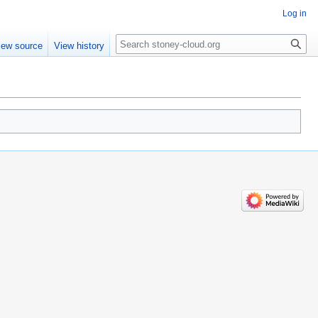
Log in
Search
iew source
View history