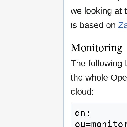
we looking at
is based on
Za
Monitoring
The following
the whole Ope
cloud:
dn: 
ou=monito