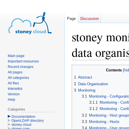
Page
Discussion
stoney mon
data organi
Main page
Important resources
Recent changes
Jump
Jump
Contents
All pages
to
to
1
Abstract
All categories
navigation
search
All files
2
Data Organisation
Interwikis
3
Monitoring
Version
3.1
Monitoring - Configurati
Help
3.1.1
Monitoring - Confi
3.1.2
Monitoring - Conf
Categories
3.2
Monitoring - Host group
Documentation
OpenLDAP directory
3.3
Monitoring - Hosts
stoney cloud
3.4
Monitoring - User group
stoney core