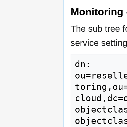
Monitoring 
The sub tree fo
service setting
dn: 
ou=resell
toring,ou
cloud,dc=o
objectclas
objectcla