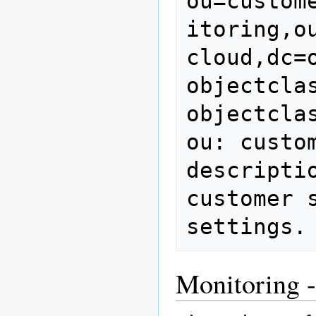
ou=custom
itoring,o
cloud,dc=o
objectclas
objectcla
ou: custom
descripti
customer 
settings.
Monitoring -