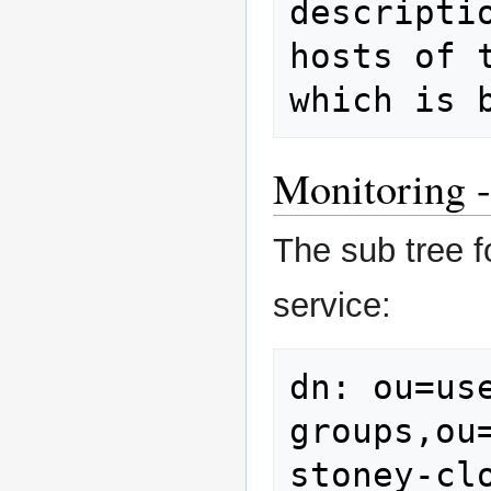
descripti
hosts of 
which is 
Monitoring -
The sub tree f
service:
dn: ou=use
groups,ou
stoney-clo