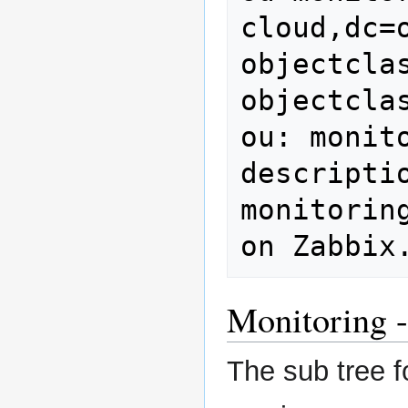
cloud,dc=o
objectclas
objectcla
ou: monito
descripti
monitorin
on Zabbix
Monitoring -
The sub tree f