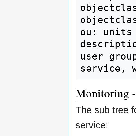
objectclas
objectcla
ou: units

descripti
user group
service, 
Monitoring -
The sub tree f
service: