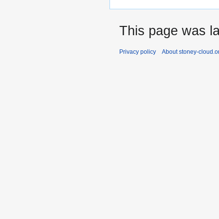
This page was la
Privacy policy
About stoney-cloud.o