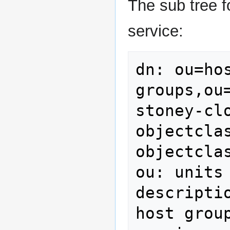
The sub tree f
service:
dn: ou=hos
groups,ou
stoney-clo
objectclas
objectcla
ou: units

descripti
host group