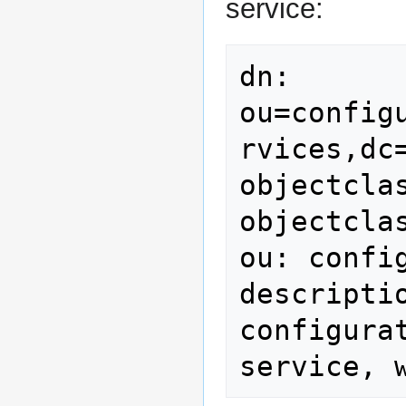
service:
dn: 
ou=config
rvices,dc=
objectclas
objectcla
ou: config
descripti
configura
service, 