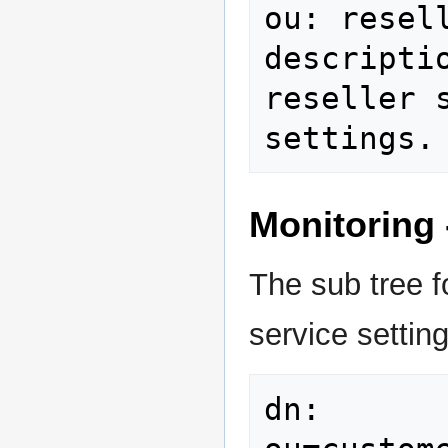
ou: resell
descripti
reseller 
settings.
Monitoring 
The sub tree f
service setting
dn: 