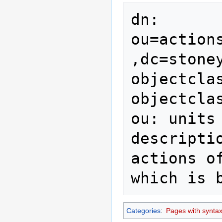
dn: 
ou=action
,dc=stoney
objectclas
objectcla
ou: units

descripti
actions o
which is 
Categories
:
Pages with syntax