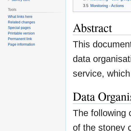
3.5
Monitoring - Actions
Tools
What links here
Abstract
Related changes
Special pages
Printable version
Permanent link
This document
Page information
data organisat
service, whic
Data Organi
The following 
of the stoney 