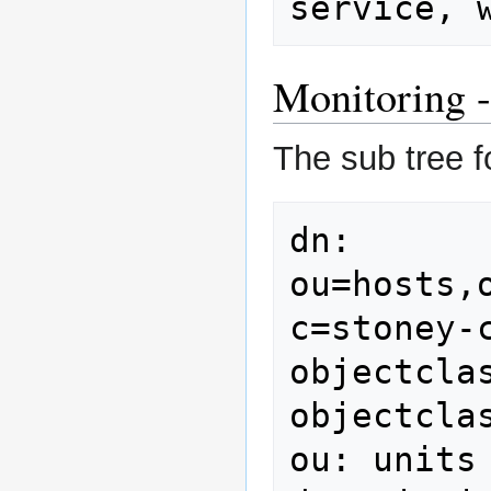
service, 
Monitoring -
The sub tree f
dn: 
ou=hosts,
c=stoney-c
objectclas
objectcla
ou: units
