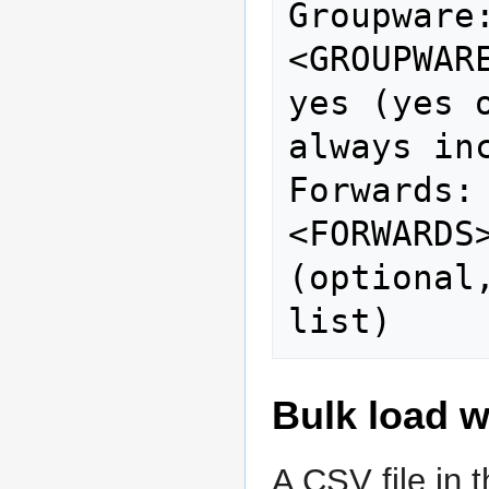
Groupware:                  
<GROUPWARE>                   
yes (yes 
always inc
Forwards:                    
<FORWARDS
(optional
Bulk load w
A CSV file in 