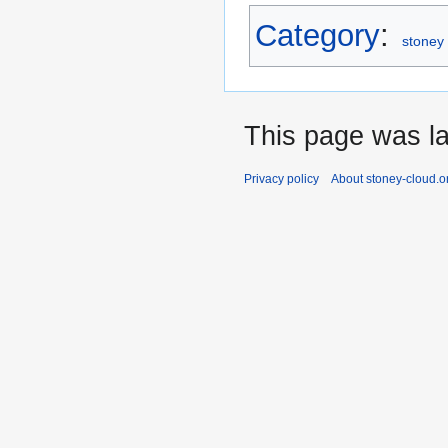
Category
:
stoney 
This page was la
Privacy policy
About stoney-cloud.o