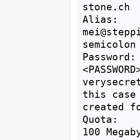
stone.ch

Alias:           
mei@stepp
semicolon 
Password:                    
<PASSWORD>                       
verysecre
this case
created fo
Quota:           
100 Megab