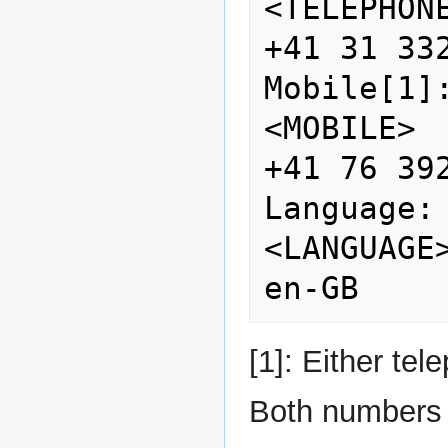
<TELEPHONE>                   
+41 31 332
Mobile[1]:                  
<MOBILE>                           
+41 76 392
Language:                    
<LANGUAGE>                       
[1]: Either te
Both numbers 