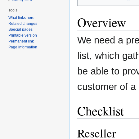
Tools
Overview
What links here
Related changes
Special pages
Printable version
We need a pre
Permanent link
Page information
list, which gat
be able to pro
customer of a 
Checklist
Reseller