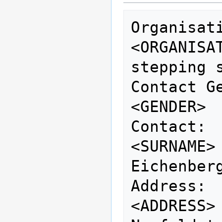
Organisation:        
<ORGANISATION>          
stepping s
Contact Gender:   
<GENDER> 
Contact: 
<SURNAME>
Eichenberg
Address:                     
<ADDRESS>                          