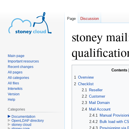
Page
Discussion
stoney mail
qualificatio
Main page
Important resources
Recent changes
Jump
Jump
Contents
All pages
to
to
1
Overview
All categories
navigation
search
All files
2
Checklist
Interwikis
2.1
Reseller
Version
2.2
Customer
Help
2.3
Mail Domain
2.4
Mail Account
Categories
2.4.1
Manual Provisioni
Documentation
OpenLDAP directory
2.4.2
Bulk load with CS
stoney cloud
2.4.3
Provisioning via
stoney core