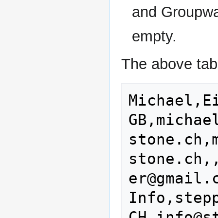
and Groupwar
empty.
The above tabl
Michael,E
GB,michae
stone.ch,
stone.ch,
er@gmail.c
Info,step
CH,info@s