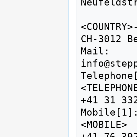
Neufeldstr
<COUNTRY>-<ZI
CH-3012 Be
Mail:            
info@stepp
Telephone[1]:        
<TELEPHONE>                   
+41 31 332
Mobile[1]:                  
<MOBILE>                           
+41 76 392