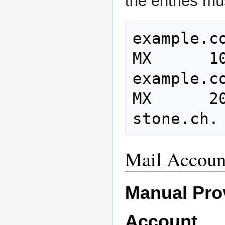
the entries mu
example.com
MX      1
example.com
MX      2
Mail Accoun
Manual Prov
Account