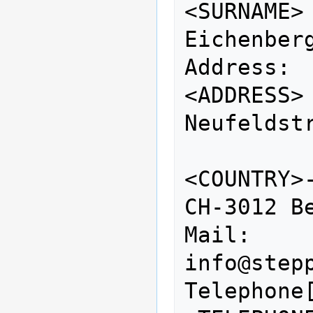
<SURNAME>
Eichenberg
Address:                     
<ADDRESS>                          
Neufeldstr
<COUNTRY>-<ZI
CH-3012 Be
Mail:            
info@stepp
Telephone[1]:        