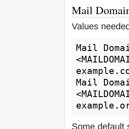
Mail Domai
Values needed
Mail Domain Name
<MAILDOMAIN>                
example.co
Mail Domai
<MAILDOMAINALIAS>  
Some default s