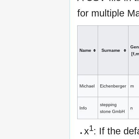
for multiple M
Gen
Name
Surname
[f,m
Michael
Eichenberger
m
stepping
Info
n
stone GmbH
1
x
: If the d