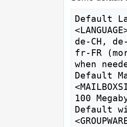
Default Language
<LANGUAGE>                       
de-CH, de
fr-FR (mo
when neede
Default Mailb
<MAILBOXSIZE>             
100 Megab
Default with
<GROUPWARE>                   