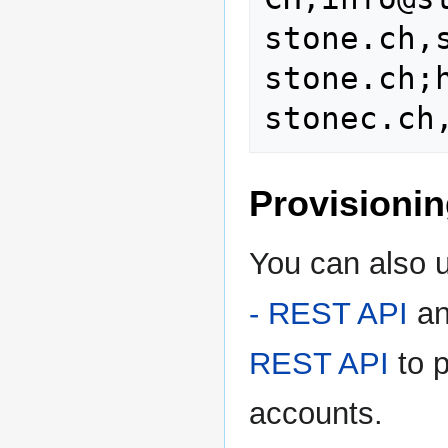
stone.ch,
stone.ch;
Provisioni
You can also 
- REST API
an
REST API
to p
accounts.