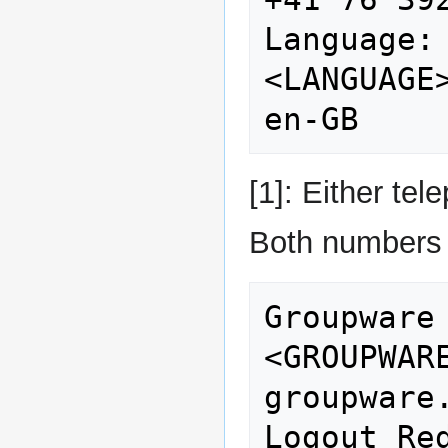
Language:                    
<LANGUAGE>                       
[1]: Either te
Both numbers 
Groupware URL:      
<GROUPWAREURL>          
groupware.
Logout Redirec