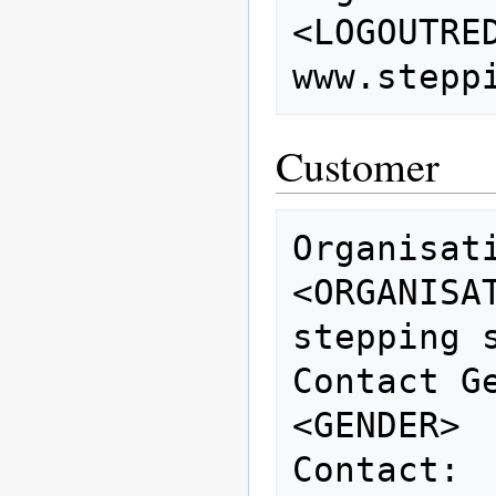
<LOGOUTREDIRECTUR
Customer
Organisation:        
<ORGANISATION>          
stepping s
Contact Gender:   
<GENDER> 
Contact: 