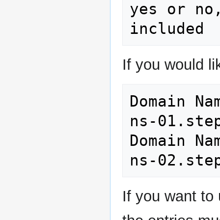
yes or no
If you would 
Domain Name Serve
ns-01.step
Domain Name Serve
If you want t