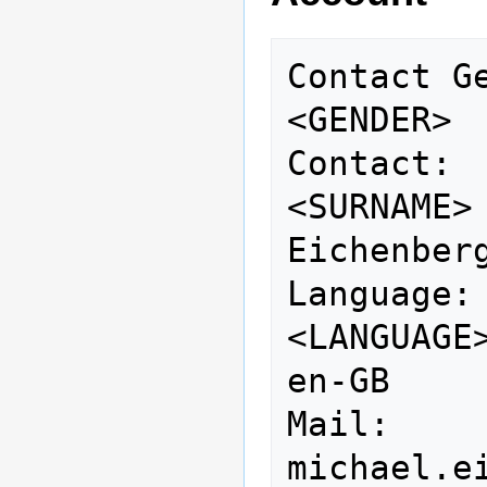
Contact Gender:   
<GENDER> 
Contact: 
<SURNAME>
Eichenberg
Language:                    
<LANGUAGE>                       
en-GB

Mail:            
michael.e