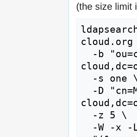
(the size limit 
ldapsearc
cloud.org 
  -b "ou=customers,dc=stoney-
cloud,dc=o
  -s one \

  -D "cn=Manager,dc=stoney-
cloud,dc=o
  -z 5 \

  -W -x -LLL \
