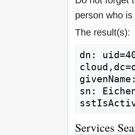
Do not forget t
person who is 
The result(s):
dn: uid=4
cloud,dc=o
givenName:
sn: Eichen
Services Sea