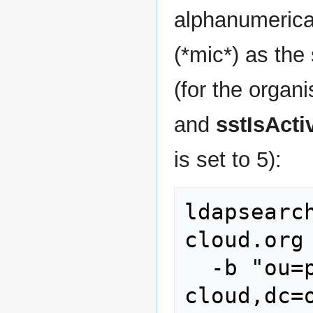
alphanumerical
(*mic*) as the
(for the organi
and
sstIsActi
is set to 5):
ldapsearc
cloud.org 
  -b "ou=people,dc=stoney-
cloud,dc=o