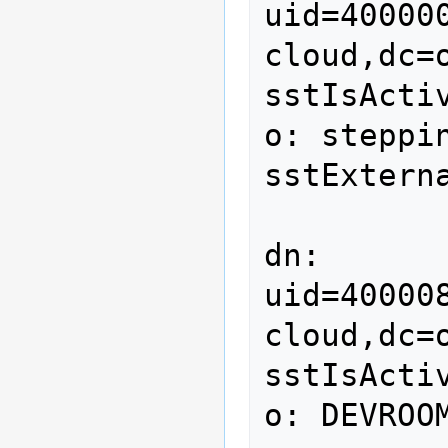
uid=40000
cloud,dc=o
sstIsActiv
o: steppin
sstExterna
dn: 
uid=40000
cloud,dc=o
sstIsActiv