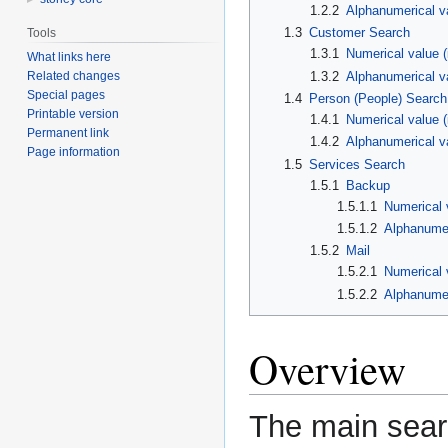
1.2.2
Alphanumerical va
1.3
Customer Search
Tools
1.3.1
Numerical value 
What links here
Related changes
1.3.2
Alphanumerical v
Special pages
1.4
Person (People) Search
Printable version
1.4.1
Numerical value (
Permanent link
1.4.2
Alphanumerical v
Page information
1.5
Services Search
1.5.1
Backup
1.5.1.1
Numerical 
1.5.1.2
Alphanumer
1.5.2
Mail
1.5.2.1
Numerical 
1.5.2.2
Alphanumer
Overview
The main searc