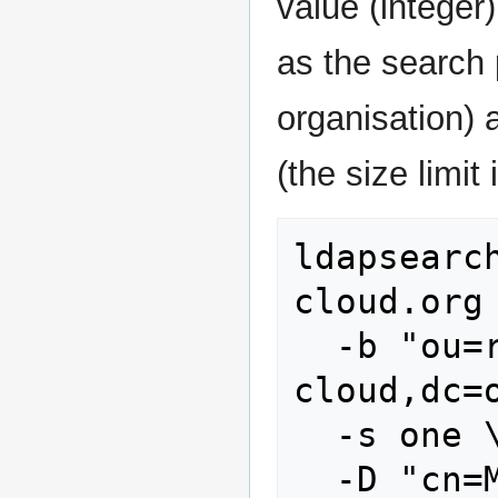
value (integer
as the search 
organisation)
(the size limit 
ldapsearc
cloud.org 
  -b "ou=reseller,dc=stoney-
cloud,dc=o
  -s one \

  -D "cn=Manager,dc=stoney-