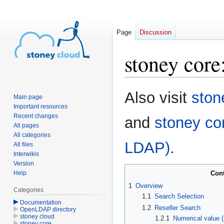
Page
Discussion
stoney core
Jump
Jump
Also visit
ston
Main page
to
to
Important resources
navigation
search
Recent changes
and
stoney co
All pages
All categories
LDAP)
.
All files
Interwikis
Version
Help
Con
1
Overview
Categories
1.1
Search Selection
Documentation
1.2
Reseller Search
OpenLDAP directory
stoney cloud
1.2.1
Numerical value (
stoney core