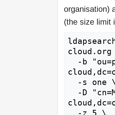
organisation)
(the size limit 
ldapsearc
cloud.org 
  -b "ou=people,dc=stoney-
cloud,dc=o
  -s one \

  -D "cn=Manager,dc=stoney-
cloud,dc=o
  -z 5 \
