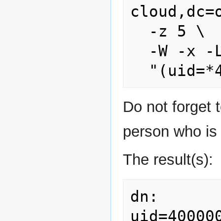
cloud,dc=o
  -z 5 \

  -W -x -LLL \

Do not forget t
person who is 
The result(s):
dn: 
uid=40000