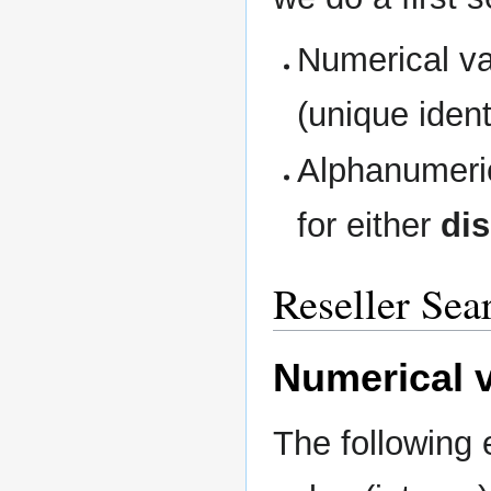
Numerical val
(unique identi
Alphanumeric
for either
di
Reseller Sea
Numerical v
The following