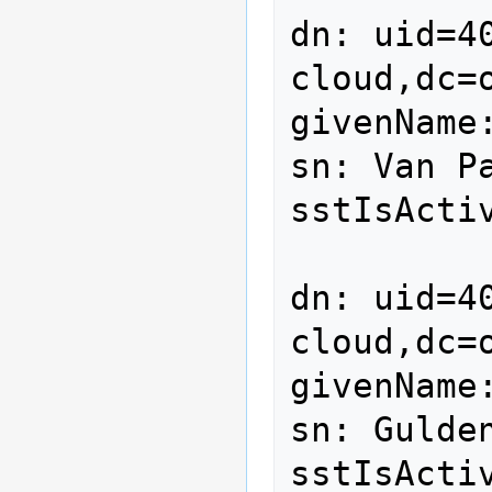
dn: uid=4
cloud,dc=o
givenName:
sn: Van Pa
sstIsActiv
dn: uid=4
cloud,dc=o
givenName:
sn: Gulden
sstIsActiv