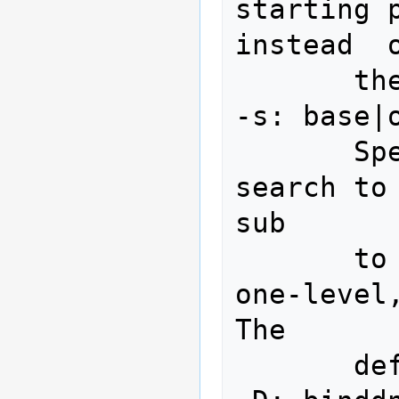
starting p
instead  o
       the default.

-s: base|o
       Specify  the  scope of the 
search to
sub

       to specify a base object, 
one-level,
The

       default is sub.
