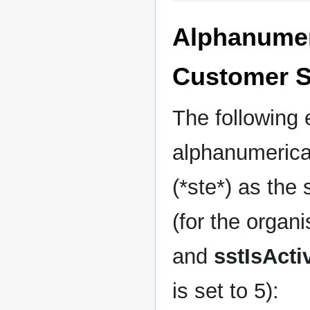
Alphanumeri
Customer S
The following
alphanumerical
(*ste*) as the
(for the organi
and
sstIsActi
is set to 5):