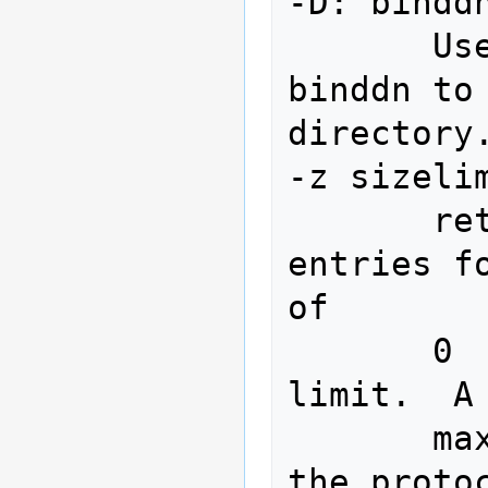
-D: binddn
       Use the Distinguished Name 
binddn to 
directory.
-z sizelim
       retrieve at most sizelimit 
entries for a s
of

       0  (zero)  or none means no 
limit.  A
       maximum integer allowable by 
the protoc