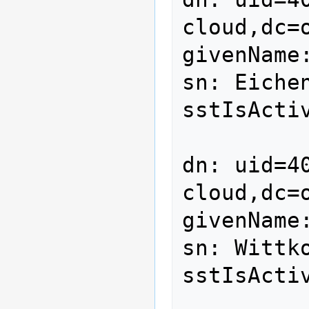
cloud,dc=o
givenName:
sn: Eichen
sstIsActiv
dn: uid=4
cloud,dc=o
givenName:
sn: Wittko
sstIsActiv