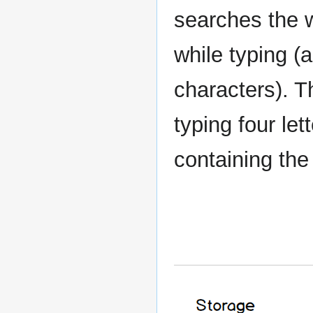
searches the w
while typing (a
characters). T
typing four let
containing the f