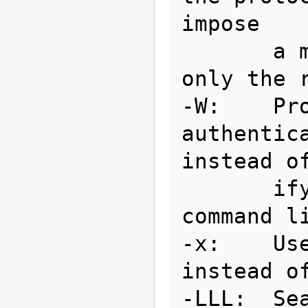
impose

       a maximal sizelimit which 
only the 
-W:    Pro
authentica
instead of
       ifying the password on the 
command li
-x:    Us
instead of
-LLL:  Sea