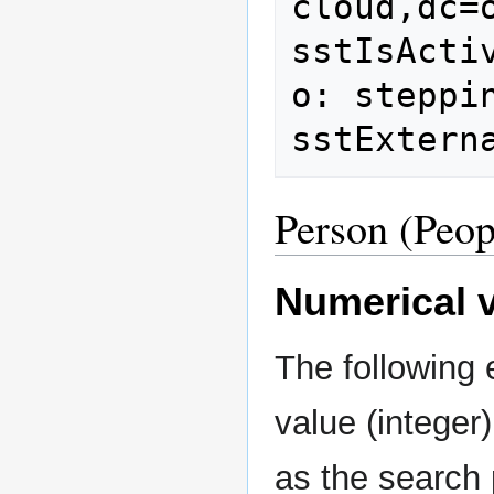
cloud,dc=o
sstIsActiv
o: steppin
Person (Peop
Numerical v
The following
value (integer
as the search 