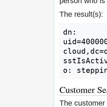
person who is 
The result(s):
dn: 
uid=40000
cloud,dc=o
sstIsActiv
Customer Se
The customer s