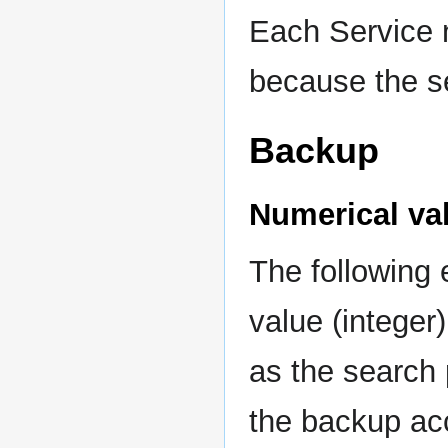
Each Service n
because the se
Backup
Numerical va
The following
value (integer
as the search 
the backup ac