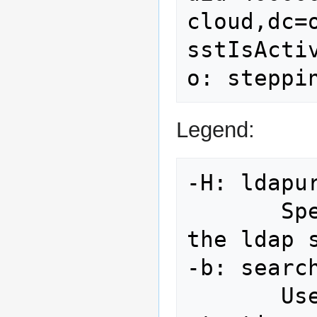
cloud,dc=o
sstIsActiv
Legend:
-H: ldapur
       Specify URI(s) referring to 
the ldap s
-b: search
       Use searchbase as the 