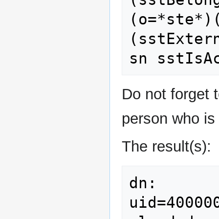
(o=*ste*)
(sstExter
Do not forget t
person who is 
The result(s):
dn: 
uid=40000