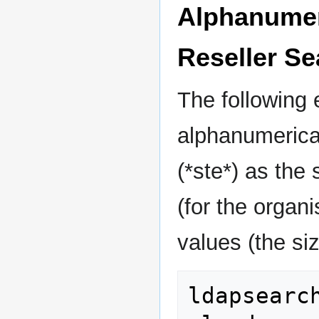
Alphanumeri
Reseller Se
The following
alphanumerical
(*ste*) as the
(for the organ
values (the size
ldapsearc