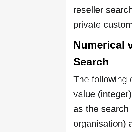
reseller sear
private custom
Numerical v
Search
The following
value (integer
as the search 
organisation)