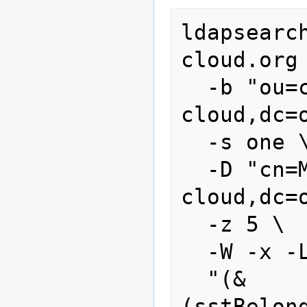
ldapsearc
cloud.org 
  -b "ou=customers,dc=stoney-
cloud,dc=o
  -s one \

  -D "cn=Manager,dc=stoney-
cloud,dc=o
  -z 5 \

  -W -x -LLL \

  "(&
(sstBelon