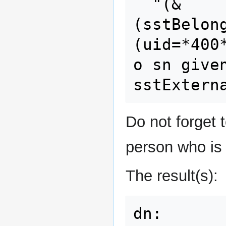
  "(&
(sstBelon
(uid=*400
o sn given
Do not forget t
person who is 
The result(s):
dn: 