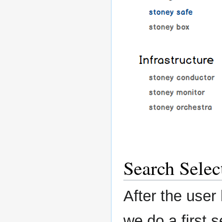
Search Selec
After the user 
we do a first s