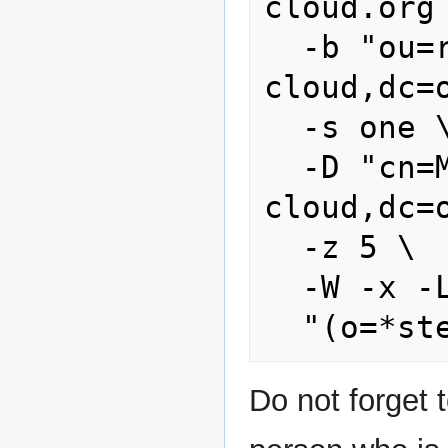
cloud.org 
  -b "ou=reseller,dc=stoney-
cloud,dc=o
  -s one \

  -D "cn=Manager,dc=stoney-
cloud,dc=o
  -z 5 \

  -W -x -LLL \

Do not forget t