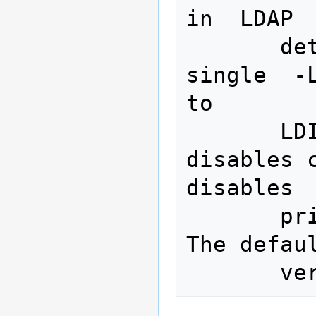
in  LDAP 
       detailed in ldif(5).   A  
single  -L
to

       LDIFv1.   A  second  -L  
disables c
disables

       printing of the LDIF version.  
The defau