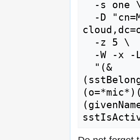
  -s one \

  -D "cn=Manager,dc=stoney-
cloud,dc=o
  -z 5 \

  -W -x -LLL \

  "(&
(sstBelon
(o=*mic*)
(givenNam