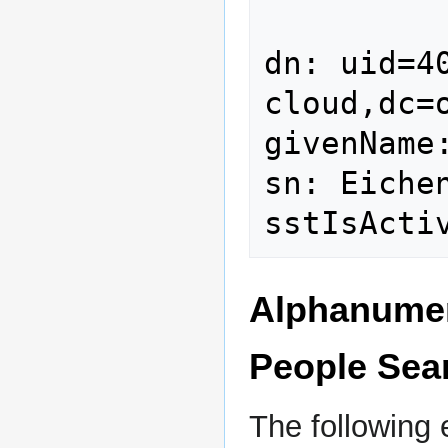
dn: uid=4
cloud,dc=o
givenName:
sn: Eichen
Alphanumeri
People Sea
The following