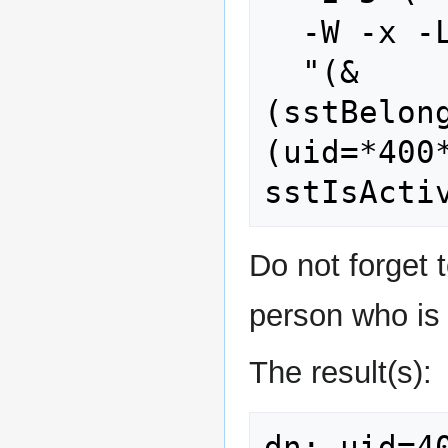
  -W -x -LLL \

  "(&
(sstBelon
(uid=*400*
Do not forget t
person who is 
The result(s):
dn: uid=4