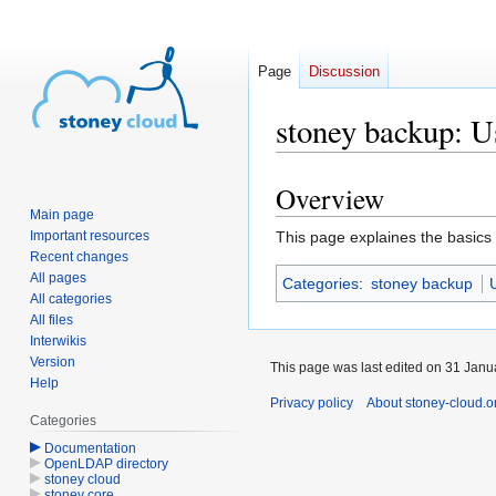
Page
Discussion
stoney backup: U
Overview
Jump
Jump
Main page
to
to
Important resources
This page explaines the basics
navigation
search
Recent changes
All pages
Categories
:
stoney backup
All categories
All files
Interwikis
Version
This page was last edited on 31 Janua
Help
Privacy policy
About stoney-cloud.o
Categories
Documentation
OpenLDAP directory
stoney cloud
stoney core