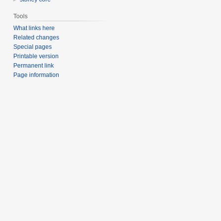
Tools
What links here
Related changes
Special pages
Printable version
Permanent link
Page information