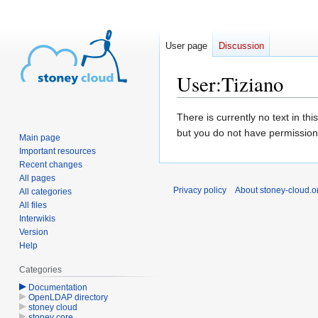
User page
Discussion
User
:
Tiziano
Jump
Jump
There is currently no text in th
to
to
but you do not have permission 
Main page
navigation
search
Important resources
Recent changes
All pages
Privacy policy
About stoney-cloud.o
All categories
All files
Interwikis
Version
Help
Categories
Documentation
OpenLDAP directory
stoney cloud
stoney core