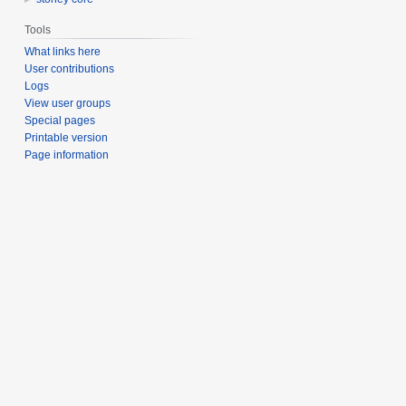
Tools
What links here
User contributions
Logs
View user groups
Special pages
Printable version
Page information