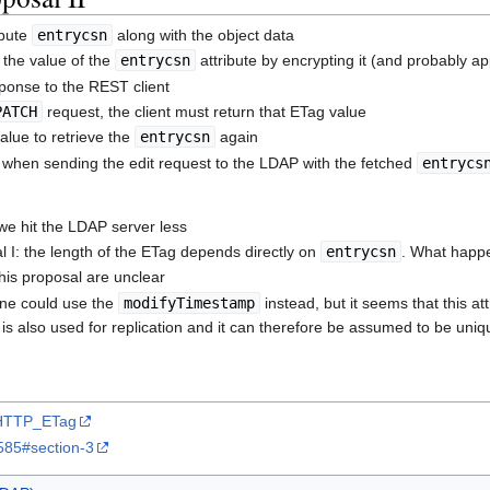
ibute
entrycsn
along with the object data
the value of the
entrycsn
attribute by encrypting it (and probably a
sponse to the REST client
PATCH
request, the client must return that ETag value
alue to retrieve the
entrycsn
again
when sending the edit request to the LDAP with the fetched
entrycs
we hit the LDAP server less
 I: the length of the ETag depends directly on
entrycsn
. What happe
this proposal are unclear
ne could use the
modifyTimestamp
instead, but it seems that this at
is also used for replication and it can therefore be assumed to be uniq
i/HTTP_ETag
c6585#section-3