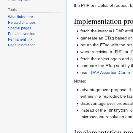
the PHP principles of request-b
Tools
What links here
Implementation pro
Related changes
Special pages
fetch the
internal
LDAP attr
Printable version
generate an ETag based on 
Permanent link
return the ETag with the re
Page information
when receiving a
PUT
or
fetch the object again and 
compare the ETag sent by th
use
LDAP Assertion Control
Notes:
advantage over proposal II:
entries in a reproducible fa
disadvantage over proposal
instead of the
entrycsn
o
microsecond resolution and 
Implementation pro