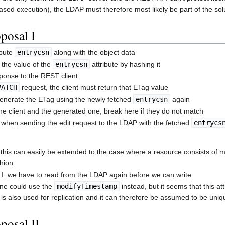
ased execution), the LDAP must therefore most likely be part of the sol
posal I
ibute
entrycsn
along with the object data
the value of the
entrycsn
attribute by hashing it
sponse to the REST client
PATCH
request, the client must return that ETag value
generate the ETag using the newly fetched
entrycsn
again
e client and the generated one, break here if they do not match
when sending the edit request to the LDAP with the fetched
entrycs
 this can easily be extended to the case where a resource consists of m
shion
 I: we have to read from the LDAP again before we can write
ne could use the
modifyTimestamp
instead, but it seems that this at
is also used for replication and it can therefore be assumed to be uniq
posal II