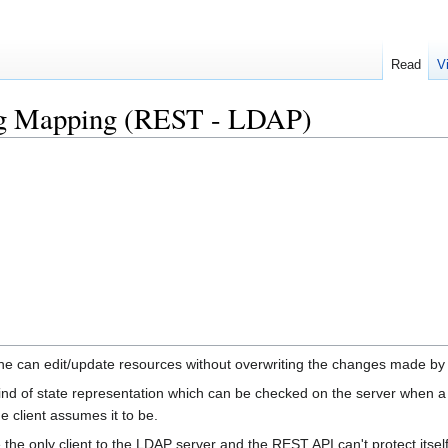
Read
V
ag Mapping (REST - LDAP)
one can edit/update resources without overwriting the changes made b
ind of state representation which can be checked on the server when a 
he client assumes it to be.
he only client to the LDAP server and the REST API can't protect itsel