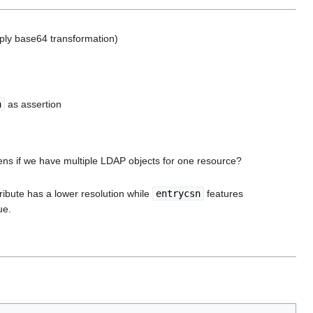
pply base64 transformation)
n
as assertion
ns if we have multiple LDAP objects for one resource?
tribute has a lower resolution while
entrycsn
features
ue.