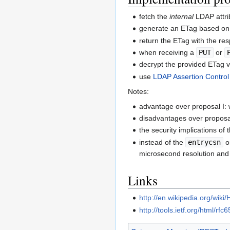
fetch the
internal
LDAP attr
generate an ETag based on 
return the ETag with the re
when receiving a
PUT
or
decrypt the provided ETag v
use
LDAP Assertion Control
Notes:
advantage over proposal I: 
disadvantages over proposal
the security implications of 
instead of the
entrycsn
o
microsecond resolution and 
Links
http://en.wikipedia.org/wik
http://tools.ietf.org/html/rf