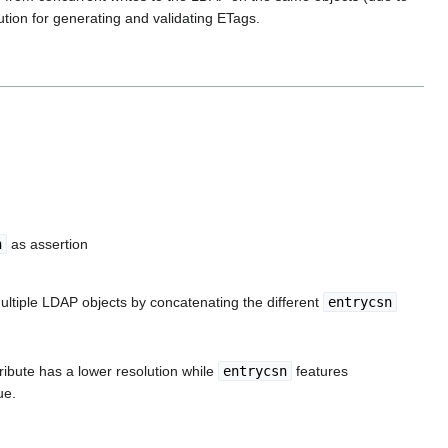
ution for generating and validating ETags.
n
as assertion
ultiple LDAP objects by concatenating the different
entrycsn
tribute has a lower resolution while
entrycsn
features
ue.