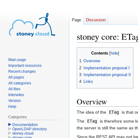
Page
Discussion
stoney core: ET
Jump
Jump
Contents
to
to
Main page
1
Overview
navigation
search
Important resources
2
Implementation proposal I
Recent changes
3
Implementation proposal II
All pages
4
Links
All categories
All files
Interwikis
Overview
Version
Help
The idea of the
ETag
is that 
Categories
The
ETag
is therefore some k
Documentation
the server is still the same as t
OpenLDAP directory
stoney cloud
Since the REST API may not be t
stoney core