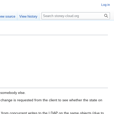
Log in
Search
iew source
View history
y somebody else.
change is requested from the client to see whether the state on
f from concurrent writes to the LDAP on the same objects (due to