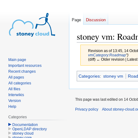
Page
Discussion
stoney vm: Roa
Revision as of 13:45, 14 Oct
vm
Category:Roadmap
")
(diff) ← Older revision | Latest
Main page
Important resources
Recent changes
Jump
Jump
Categories
:
stoney vm
Roa
All pages
to
to
All categories
navigation
search
All files
Interwikis
This page was last edited on 14 Octob
Version
Help
Privacy policy
About stoney-cloud.o
Categories
Documentation
OpenLDAP directory
stoney cloud
stoney core