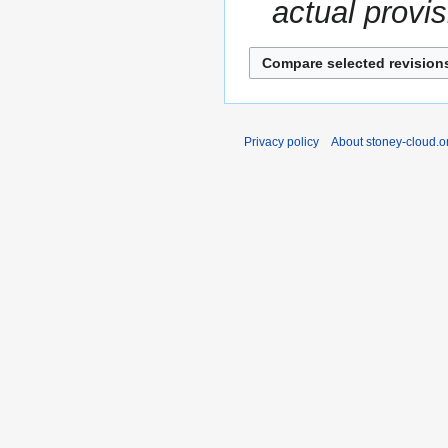
actual provis
Privacy policy
About stoney-cloud.o