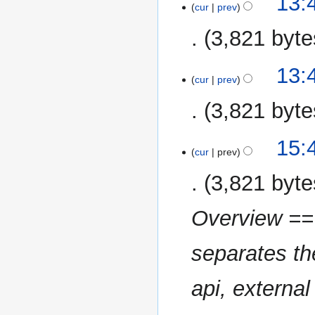
13:
o
cur
prev
October
e
2013
3,821 byte
d
i
N
t
13:
o
cur
prev
s
e
u
3,821 byte
d
m
i
m
t
15
15:
a
cur
prev
s
October
r
u
2013
y
3,821 byte
m
m
Overview == 
a
r
separates the
y
api, external