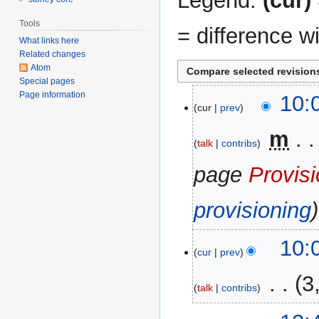
Legend:
(cur)
Tools
= difference w
What links here
Related changes
Atom
Special pages
Page information
24
10:
cur
prev
December
2013
‎
m
talk
contribs
page
Provisi
provisioning
10:
cur
prev
‎
3
talk
contribs
N
17