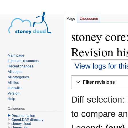
Page
Discussion
stoney cor
Revision hi
Main page
Important resources
View logs for th
Recent changes
All pages
All categories
Jump
Jump
Filter revisions
All files
to
to
Interwikis
navigation
search
Version
Diff selection:
Help
Categories
to compare and
Documentation
OpenLDAP directory
stoney cloud
stoney core