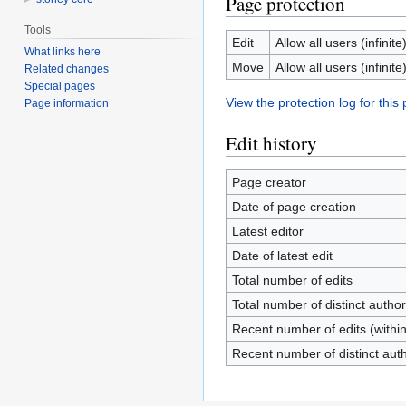
Page protection
Tools
Edit
Allow all users (infinite
What links here
Move
Allow all users (infinite
Related changes
Special pages
View the protection log for this
Page information
Edit history
Page creator
Date of page creation
Latest editor
Date of latest edit
Total number of edits
Total number of distinct autho
Recent number of edits (withi
Recent number of distinct aut