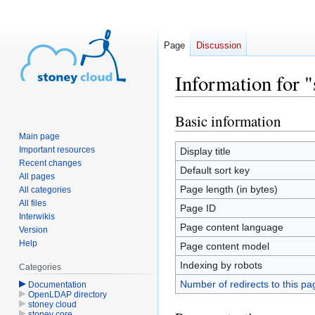
Page
Discussion
Information for "
Basic information
Jump
Jump
to
to
Main page
navigation
search
Important resources
Display title
Recent changes
Default sort key
All pages
Page length (in bytes)
All categories
All files
Page ID
Interwikis
Page content language
Version
Help
Page content model
Indexing by robots
Categories
Number of redirects to this pa
Documentation
OpenLDAP directory
stoney cloud
stoney core