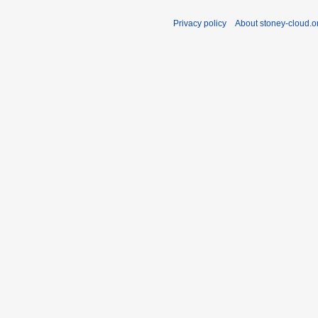
Privacy policy
About stoney-cloud.o