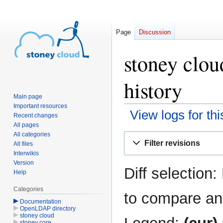
Page
Discussion
stoney clou
history
Main page
Important resources
View logs for th
Recent changes
All pages
All categories
Jump
Jump
Filter revisions
All files
to
to
Interwikis
navigation
search
Version
Diff selection:
Help
Categories
to compare and
Documentation
OpenLDAP directory
stoney cloud
stoney core