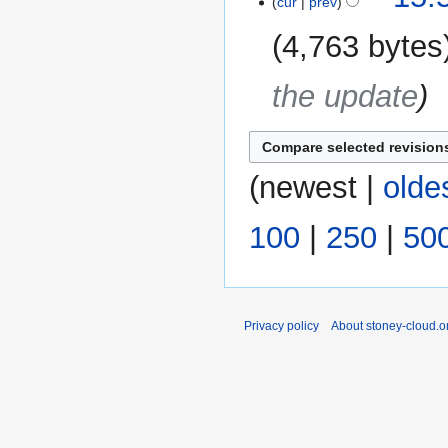
cur
prev
4,763 bytes
the update
(
newest
|
olde
100
|
250
|
50
Privacy policy
About stoney-cloud.o