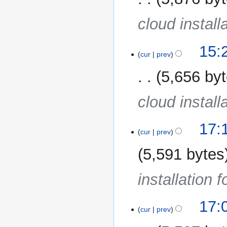
cloud install
15:
cur
prev
5,656 by
cloud install
19
17:
cur
prev
December
2013
5,591 bytes
installation 
17:
cur
prev