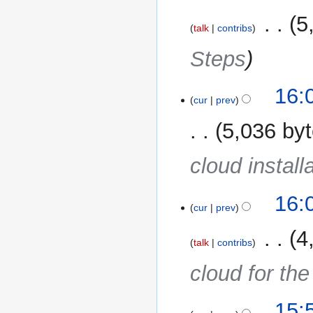
‎
5
talk
contribs
Steps
16:
cur
prev
5,036 by
cloud install
16:
cur
prev
‎
4
talk
contribs
cloud for th
15: