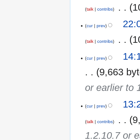
‎
1
talk
contribs
11
22:
cur
prev
November
2014
‎
1
talk
contribs
14:
cur
prev
9,663 by
or earlier to
13:
cur
prev
‎
9
talk
contribs
1.2.10.7 or e