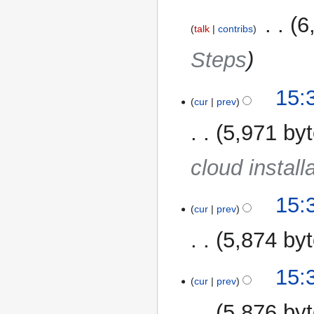
‎
6
talk
contribs
Steps
15:
cur
prev
5,971 by
cloud install
15:
cur
prev
5,874 by
15:
cur
prev
5,876 by