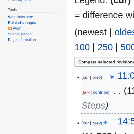
Legend:
(cur)
Tools
= difference w
What links here
Related changes
Atom
(
newest
|
olde
Special pages
Page information
100
|
250
|
50
11
11:
cur
prev
August
2017
‎
1
talk
contribs
Steps
27
14:
cur
prev
May
2015