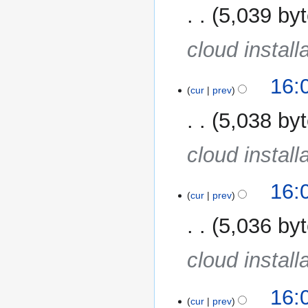
5,039 by
cloud install
16:
cur
prev
5,038 by
cloud install
16:
cur
prev
5,036 by
cloud install
16:
cur
prev