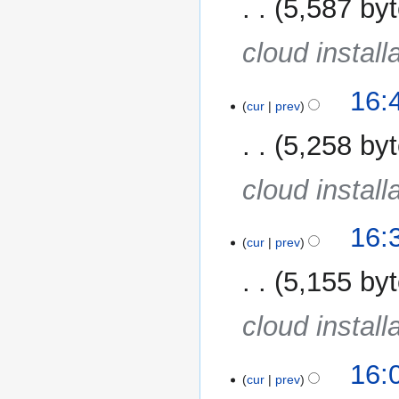
5,587 by
cloud install
16:
cur
prev
5,258 by
cloud install
16:
cur
prev
5,155 by
cloud install
16:
cur
prev