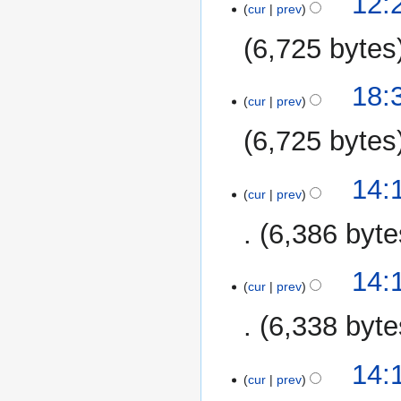
12:2
cur
prev
April
2014
6,725 bytes
6
18:
cur
prev
March
2014
6,725 bytes
10
14:
cur
prev
January
2014
6,386 byte
14:
cur
prev
6,338 byte
14:
cur
prev