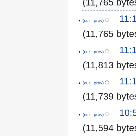
11,765 byte
17
11:
cur
prev
March
2015
11,765 byte
11:
cur
prev
11,813 byte
11:
cur
prev
11,739 byte
10:
cur
prev
11,594 byte