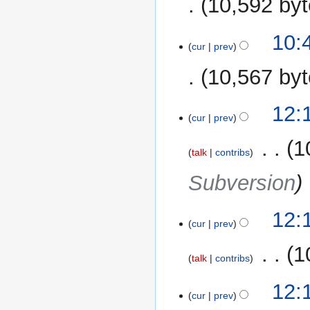
10,592 by
10:
cur
prev
10,567 by
12
12:
cur
prev
November
2014
‎
1
talk
contribs
Subversion
12:
cur
prev
‎
1
talk
contribs
12:
cur
prev