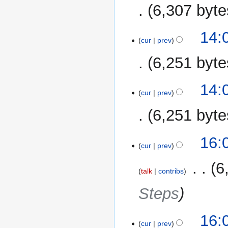
6,307 byte
14:
cur
prev
6,251 byte
14:
cur
prev
6,251 byte
20
16:
cur
prev
December
2013
‎
6
talk
contribs
Steps
16:
cur
prev