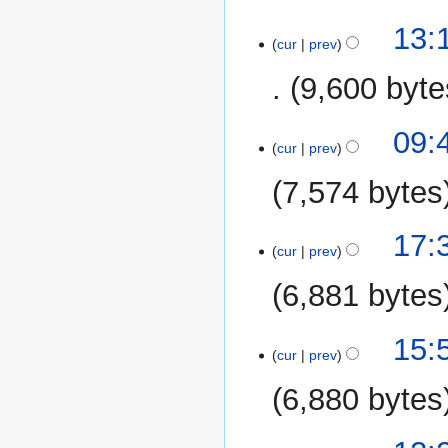
5
13:
cur
prev
November
2014
9,600 byte
5
09:
cur
prev
May
2014
7,574 bytes
16
17:
cur
prev
April
2014
6,881 bytes
15:
cur
prev
6,880 bytes
7