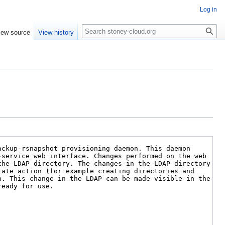
Log in
Search
iew source
View history