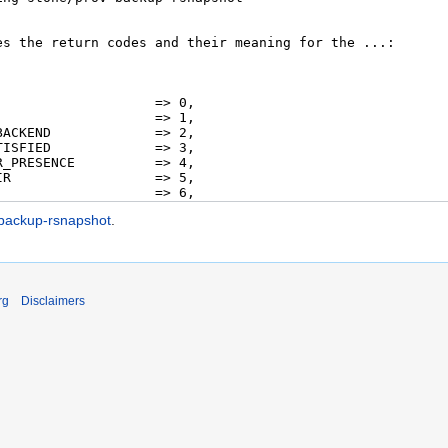
-backup-rsnapshot
.
rg
Disclaimers