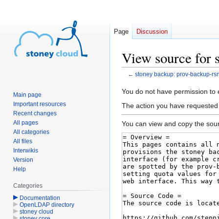
Page
Discussion
View source for 
←
stoney backup: prov-backup-rs
Jump
Jump
You do not have permission to ed
Main page
to
to
Important resources
The action you have requested i
navigation
search
Recent changes
All pages
You can view and copy the sour
All categories
All files
Interwikis
Version
Help
Categories
Documentation
OpenLDAP directory
stoney cloud
stoney core