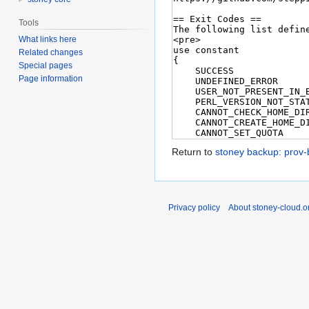
Tools
What links here
Related changes
Special pages
Page information
Return to
stoney backup: prov
Privacy policy
About stoney-cloud.o