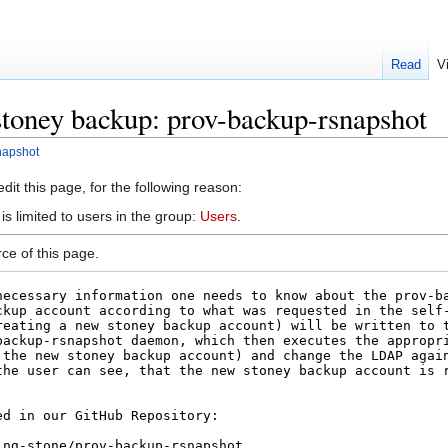
Read
V
stoney backup: prov-backup-rsnapshot
napshot
it this page, for the following reason:
s limited to users in the group:
Users
.
ce of this page.