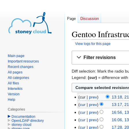
Page
Discussion
Gentoo Infrastruc
View logs for this page
Jump
Jump
Main page
Filter revisions
to
to
Important resources
navigation
search
Recent changes
Diff selection: Mark the radio b
All pages
Legend:
(cur)
= difference with 
All categories
All files
Interwikis
Version
cur
prev
13:18, 2
21
Help
August
cur
prev
13:17, 2
Categories
2014
cur
prev
16:56, 1
13
Documentation
August
cur
prev
16:06, 1
OpenLDAP directory
stoney cloud
2014
cur
prev
17:28, 2
20
stoney core