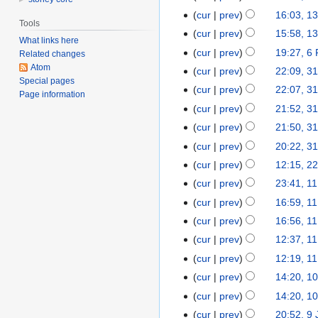
March
cur
prev
16:03, 1
13
Tools
2014
March
cur
prev
15:58, 1
What links here
2014
cur
prev
19:27, 6
6
Related changes
Atom
February
cur
prev
22:09, 3
31
Special pages
2014
January
cur
prev
22:07, 3
Page information
2014
cur
prev
21:52, 3
cur
prev
21:50, 3
cur
prev
20:22, 3
cur
prev
12:15, 2
22
January
cur
prev
23:41, 1
11
2014
January
cur
prev
16:59, 1
2014
cur
prev
16:56, 1
cur
prev
12:37, 1
cur
prev
12:19, 1
cur
prev
14:20, 1
10
January
cur
prev
14:20, 1
2014
cur
prev
20:52, 9
9