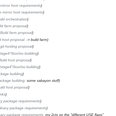
 mirror host requirements
e mirror host requirements
ild orchestration
ld farm proposal
Build farm proposal
d host proposal
:
-> build farm
git hosting proposal
tage4"/box/iso building
Build host proposal
"stage4"/box/iso building
kage building
ackage building
:
some sabayon stuff
ild host proposal
inks
ry package requirements
inary package requirements
nary package requirements
:
my 2cts on the "different USE flags"