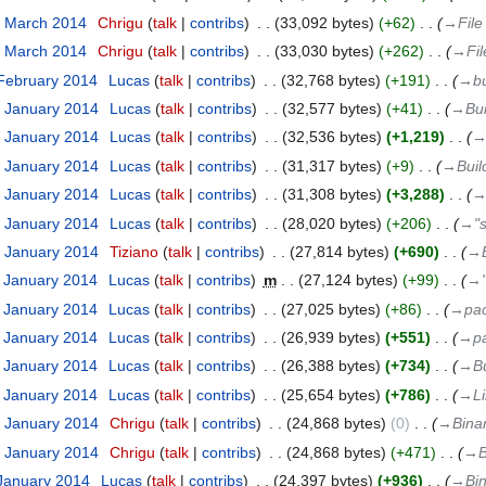
3 March 2014
‎
Chrigu
talk
contribs
‎
33,092 bytes
+62
‎
→‎File
3 March 2014
‎
Chrigu
talk
contribs
‎
33,030 bytes
+262
‎
→‎Fil
 February 2014
‎
Lucas
talk
contribs
‎
32,768 bytes
+191
‎
→‎bu
1 January 2014
‎
Lucas
talk
contribs
‎
32,577 bytes
+41
‎
→‎Bui
1 January 2014
‎
Lucas
talk
contribs
‎
32,536 bytes
+1,219
‎
→‎
1 January 2014
‎
Lucas
talk
contribs
‎
31,317 bytes
+9
‎
→‎Buil
1 January 2014
‎
Lucas
talk
contribs
‎
31,308 bytes
+3,288
‎
→‎
1 January 2014
‎
Lucas
talk
contribs
‎
28,020 bytes
+206
‎
→‎"s
2 January 2014
‎
Tiziano
talk
contribs
‎
27,814 bytes
+690
‎
→‎
1 January 2014
‎
Lucas
talk
contribs
‎
m
27,124 bytes
+99
‎
→‎
1 January 2014
‎
Lucas
talk
contribs
‎
27,025 bytes
+86
‎
→‎pac
1 January 2014
‎
Lucas
talk
contribs
‎
26,939 bytes
+551
‎
→‎p
1 January 2014
‎
Lucas
talk
contribs
‎
26,388 bytes
+734
‎
→‎Bu
1 January 2014
‎
Lucas
talk
contribs
‎
25,654 bytes
+786
‎
→‎L
0 January 2014
‎
Chrigu
talk
contribs
‎
24,868 bytes
0
‎
→‎Bina
0 January 2014
‎
Chrigu
talk
contribs
‎
24,868 bytes
+471
‎
→‎B
 January 2014
‎
Lucas
talk
contribs
‎
24,397 bytes
+936
‎
→‎Bi