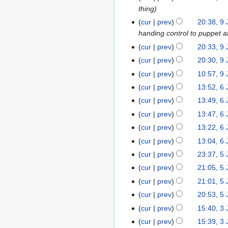
thing
January
2014
cur
prev
20:38, 9
handing control to puppet a
cur
prev
20:33, 9
cur
prev
20:30, 9
cur
prev
10:57, 9
cur
prev
13:52, 6
6
January
cur
prev
13:49, 6
2014
cur
prev
13:47, 6
cur
prev
13:22, 6
cur
prev
13:04, 6
cur
prev
23:37, 5
5
January
cur
prev
21:05, 5
2014
cur
prev
21:01, 5
cur
prev
20:53, 5
cur
prev
15:40, 3
3
January
cur
prev
15:39, 3