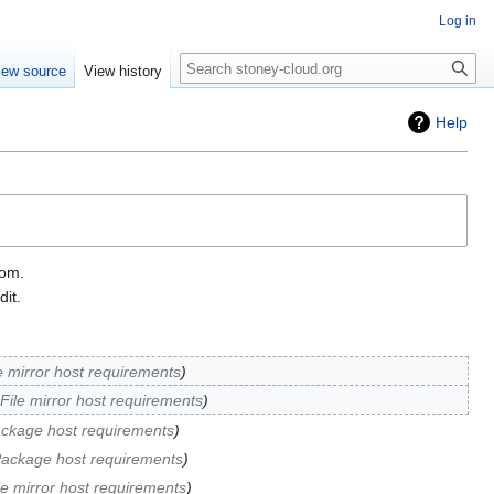
Log in
Search
iew source
View history
Help
tom.
it.
e mirror host requirements
File mirror host requirements
ckage host requirements
ackage host requirements
le mirror host requirements