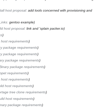
tall host proposal
:
add tools concerned with provisioning and
Links
:
gentoo example
ld host proposal
:
link and 'splain packer.io
ks
d host requirements
ry package requirements
ry package requirements
ary package requirements
Binary package requirements
ppet requirements
d host requirements
ild host requirements
rtage tree clone requirements
uild host requirements
inary package requirements