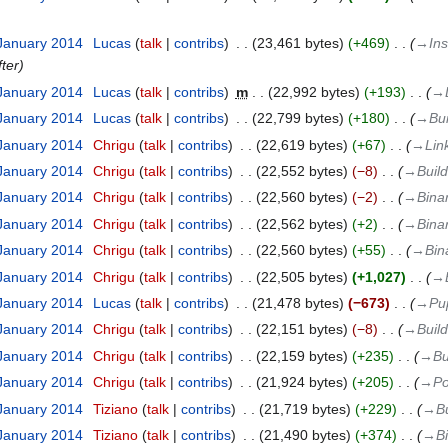
 January 2014
‎
Lucas
talk
contribs
‎
23,461 bytes
+469
‎
→‎Ins
fter
 January 2014
‎
Lucas
talk
contribs
‎
m
22,992 bytes
+193
‎
→‎
 January 2014
‎
Lucas
talk
contribs
‎
22,799 bytes
+180
‎
→‎Bui
 January 2014
‎
Chrigu
talk
contribs
‎
22,619 bytes
+67
‎
→‎Lin
 January 2014
‎
Chrigu
talk
contribs
‎
22,552 bytes
−8
‎
→‎Buil
 January 2014
‎
Chrigu
talk
contribs
‎
22,560 bytes
−2
‎
→‎Bina
 January 2014
‎
Chrigu
talk
contribs
‎
22,562 bytes
+2
‎
→‎Bina
 January 2014
‎
Chrigu
talk
contribs
‎
22,560 bytes
+55
‎
→‎Bin
 January 2014
‎
Chrigu
talk
contribs
‎
22,505 bytes
+1,027
‎
→‎
 January 2014
‎
Lucas
talk
contribs
‎
21,478 bytes
−673
‎
→‎Pu
 January 2014
‎
Chrigu
talk
contribs
‎
22,151 bytes
−8
‎
→‎Buil
 January 2014
‎
Chrigu
talk
contribs
‎
22,159 bytes
+235
‎
→‎Bu
 January 2014
‎
Chrigu
talk
contribs
‎
21,924 bytes
+205
‎
→‎Po
 January 2014
‎
Tiziano
talk
contribs
‎
21,719 bytes
+229
‎
→‎B
 January 2014
‎
Tiziano
talk
contribs
‎
21,490 bytes
+374
‎
→‎B