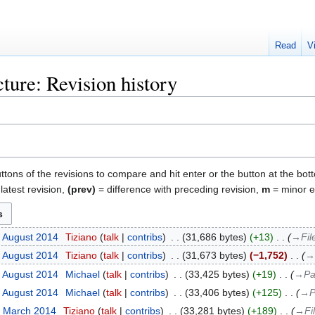
Read
V
ture: Revision history
uttons of the revisions to compare and hit enter or the button at the bot
latest revision,
(prev)
= difference with preceding revision,
m
= minor ed
1 August 2014
‎
Tiziano
talk
contribs
‎
31,686 bytes
+13
‎
→‎Fil
1 August 2014
‎
Tiziano
talk
contribs
‎
31,673 bytes
−1,752
‎
→‎
3 August 2014
‎
Michael
talk
contribs
‎
33,425 bytes
+19
‎
→‎Pa
3 August 2014
‎
Michael
talk
contribs
‎
33,406 bytes
+125
‎
→‎P
0 March 2014
‎
Tiziano
talk
contribs
‎
33,281 bytes
+189
‎
→‎Fi