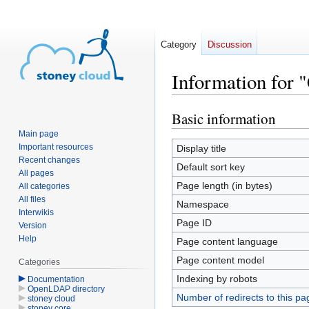
Category
Discussion
Information for 
Basic information
Jump
Jump
to
to
Main page
navigation
search
Important resources
Display title
Recent changes
Default sort key
All pages
Page length (in bytes)
All categories
All files
Namespace
Interwikis
Page ID
Version
Help
Page content language
Page content model
Categories
Indexing by robots
Documentation
OpenLDAP directory
Number of redirects to this pa
stoney cloud
stoney core