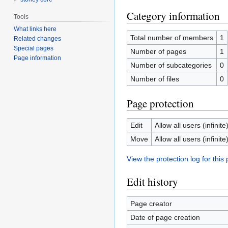
Category information
Tools
What links here
Total number of members
1
Related changes
Special pages
Number of pages
1
Page information
Number of subcategories
0
Number of files
0
Page protection
Edit
Allow all users (infinite
Move
Allow all users (infinite
View the protection log for this
Edit history
Page creator
Date of page creation