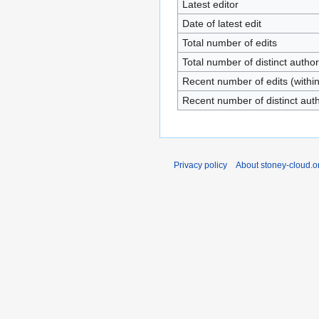
Latest editor
Date of latest edit
Total number of edits
Total number of distinct autho
Recent number of edits (withi
Recent number of distinct aut
Privacy policy
About stoney-cloud.o