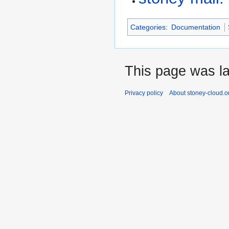
Categories
:
Documentation
This page was la
Privacy policy
About stoney-cloud.o