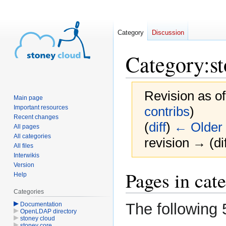
Category
Discussion
Category
:
s
Revision as o
Main page
Important resources
contribs
)
Recent changes
(
diff
)
← Older 
All pages
All categories
revision → (dif
All files
Interwikis
Version
Jump
Jump
Pages in cat
Help
to
to
Categories
navigation
search
The following 
Documentation
OpenLDAP directory
stoney cloud
stoney core