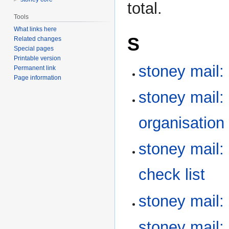
total.
Tools
What links here
S
Related changes
Special pages
Printable version
stoney mail:
Permanent link
Page information
stoney mail:
organisation
stoney mail:
check list
stoney mail
stoney mail