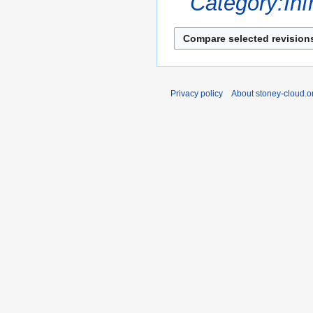
Category:Inf
s
u
m
m
a
r
Privacy policy
About stoney-cloud.o
y