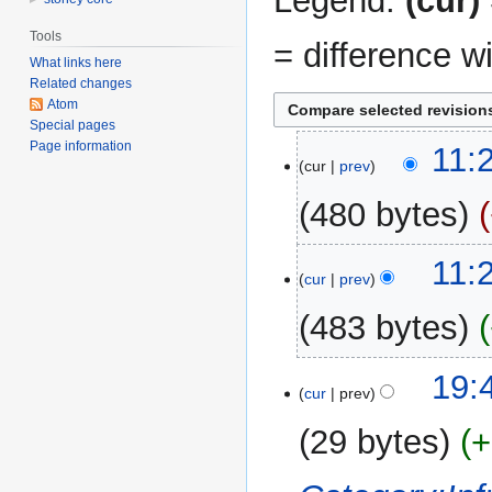
Legend:
(cur)
Tools
= difference w
What links here
Related changes
Atom
Special pages
Page information
20
11:
cur
prev
August
2014
480 bytes
11:
cur
prev
483 bytes
N
21
19:
o
cur
prev
April
e
2014
29 bytes
+
d
i
t