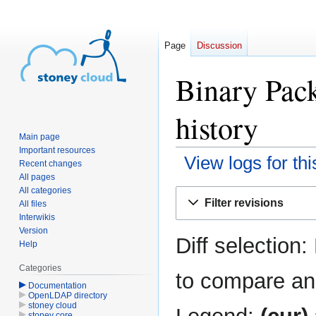
Page
Discussion
Binary Pack
history
Main page
Important resources
View logs for th
Recent changes
All pages
All categories
Jump
Jump
Filter revisions
All files
to
to
Interwikis
navigation
search
Version
Diff selection:
Help
Categories
to compare and
Documentation
OpenLDAP directory
stoney cloud
stoney core